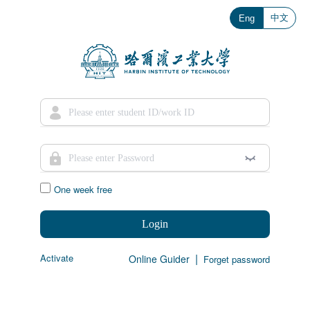
中文
Eng
One week free
Login
|
Activate
Online Guider
Forget password