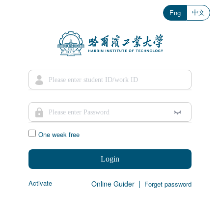
中文
Eng
One week free
Login
|
Activate
Online Guider
Forget password