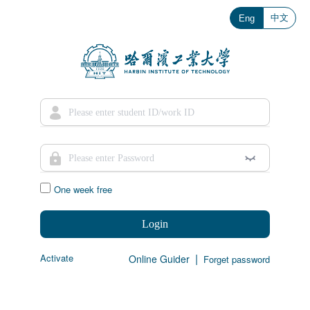
中文
Eng
One week free
Login
|
Activate
Online Guider
Forget password