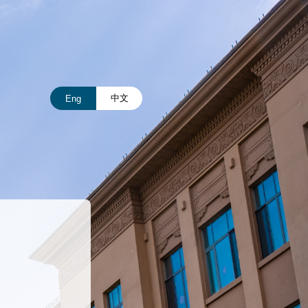
中文
Eng