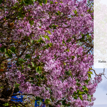
Harbin