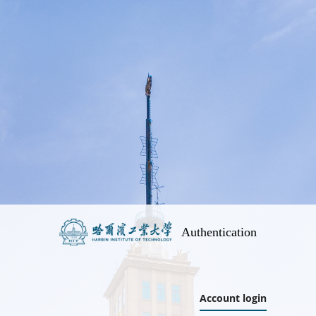
Authentication
Account login