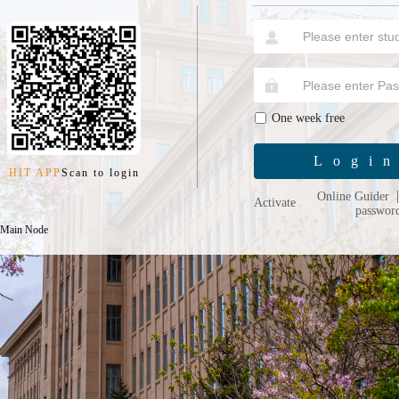
One week free
Logi
HIT APP
Scan to login
Online Guider
Activate
passwor
 Main Node