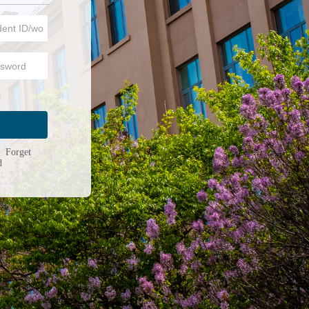
n
|
Forget
d