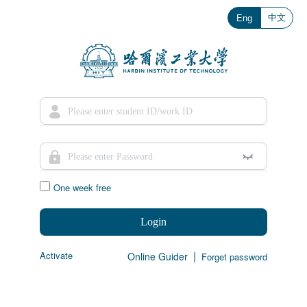
中文
Eng
One week free
Login
|
Activate
Online Guider
Forget password