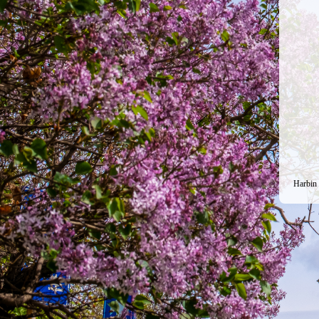
Harbin