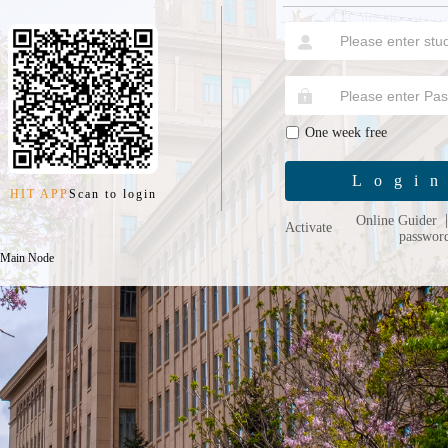
One week free
Logi
HIT APP
Scan to login
Online Guider
Activate
passwor
 Main Node