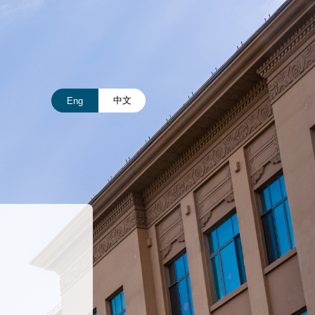
中文
Eng