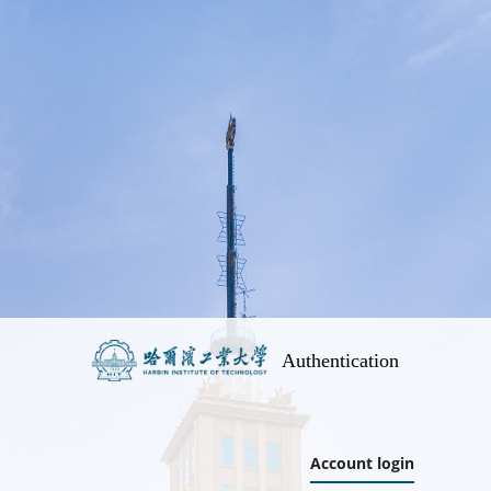
Authentication
Account login