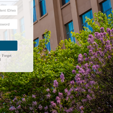
n
|
Forget
d