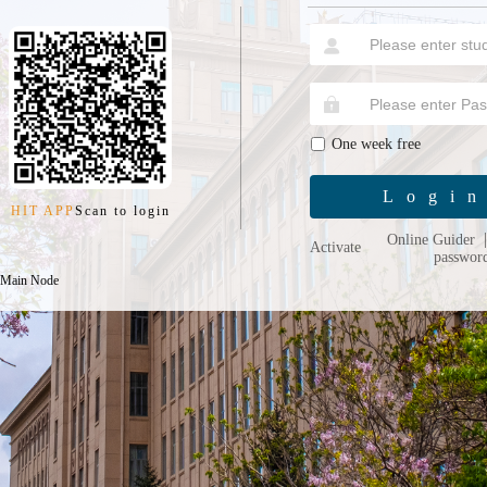
One week free
Logi
HIT APP
Scan to login
Online Guider
Activate
passwor
 Main Node