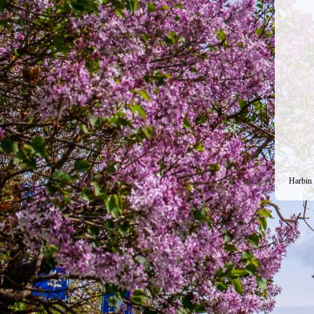
Harbin