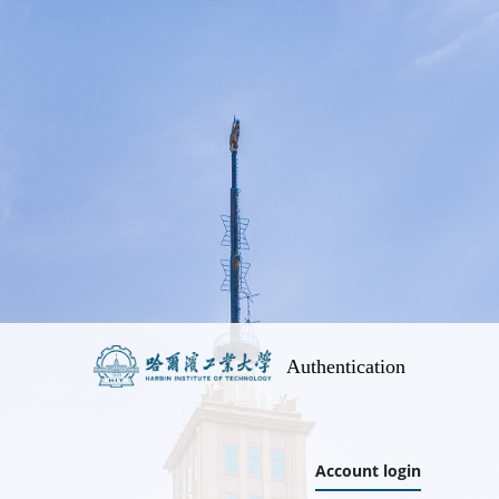
Authentication
Account login