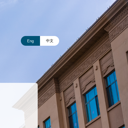
中文
Eng