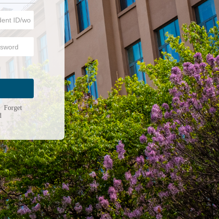
n
|
Forget
d