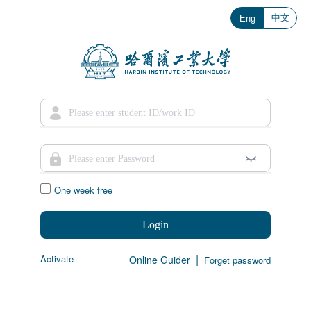
中文
Eng
One week free
Login
|
Activate
Online Guider
Forget password