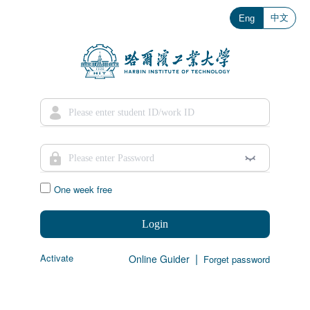
中文
Eng
One week free
Login
|
Activate
Online Guider
Forget password