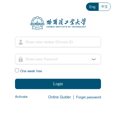
中文
Eng
One week free
Login
|
Activate
Online Guider
Forget password