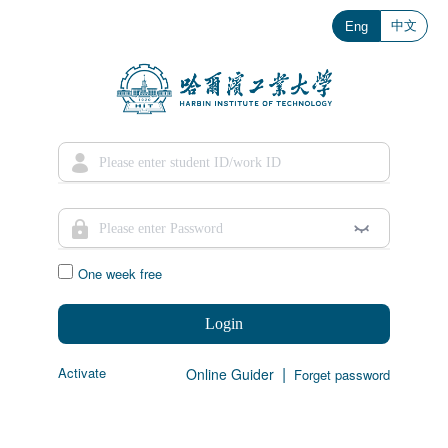
中文
Eng
One week free
Login
|
Activate
Online Guider
Forget password