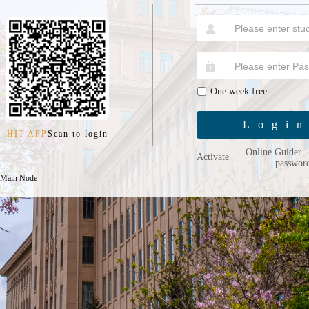
One week free
Logi
HIT APP
Scan to login
Online Guider
Activate
passwor
 Main Node