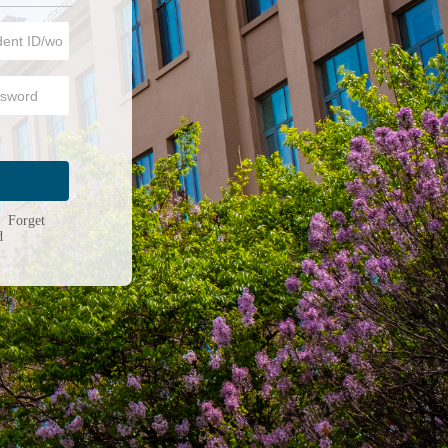
n
|
Forget
d