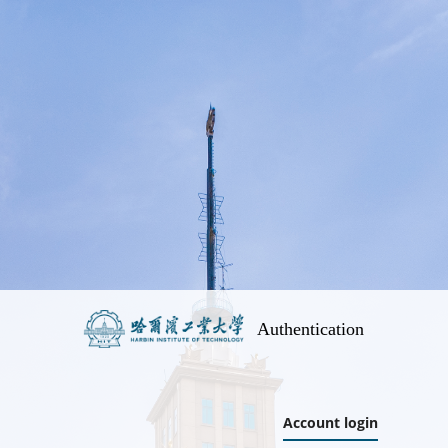
Authentication
Account login