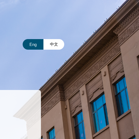
中文
Eng