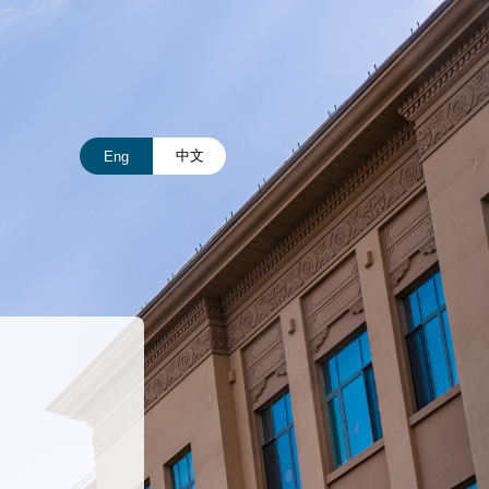
中文
Eng