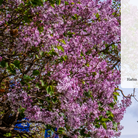
Harbin