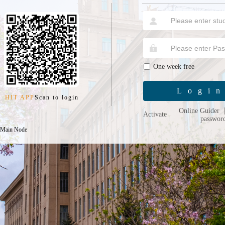
One week free
Logi
HIT APP
Scan to login
Online Guider
Activate
passwor
 Main Node