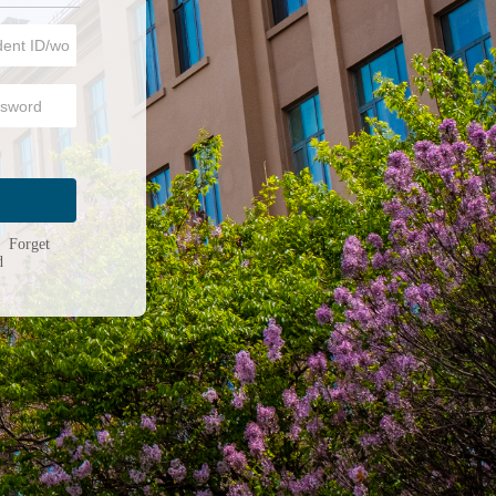
n
|
Forget
d