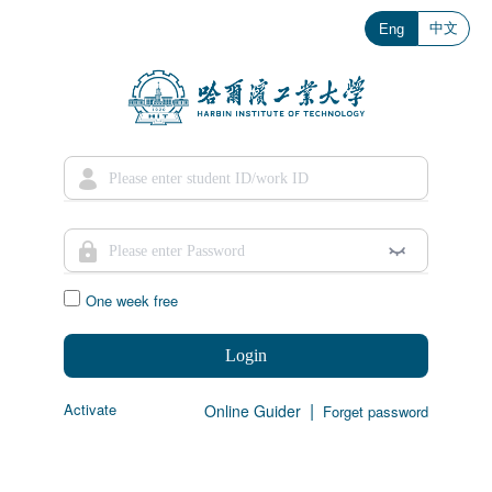
中文
Eng
One week free
Login
|
Activate
Online Guider
Forget password