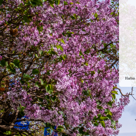
Harbin