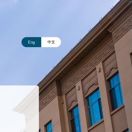
中文
Eng