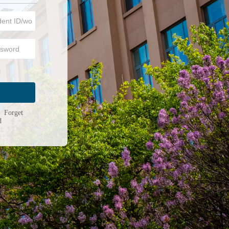
n
|
Forget
d