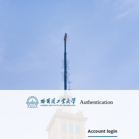
Authentication
Account login