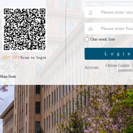
One week free
Logi
HIT APP
Scan to login
Online Guider
Activate
passwor
 Main Node