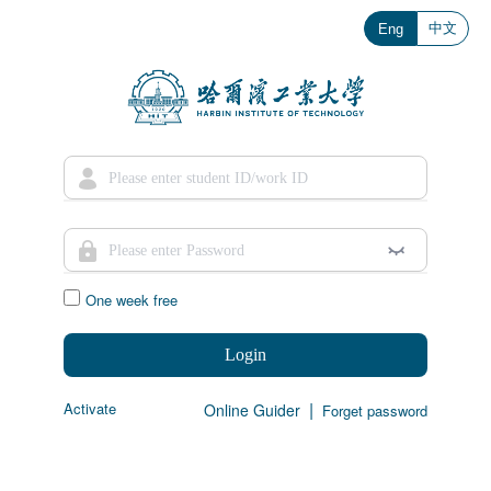
中文
Eng
One week free
Login
|
Activate
Online Guider
Forget password