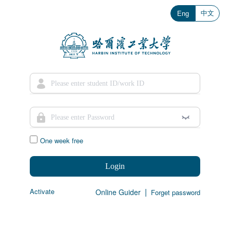
中文
Eng
One week free
Login
|
Activate
Online Guider
Forget password