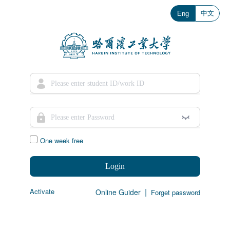
中文
Eng
One week free
Login
|
Activate
Online Guider
Forget password