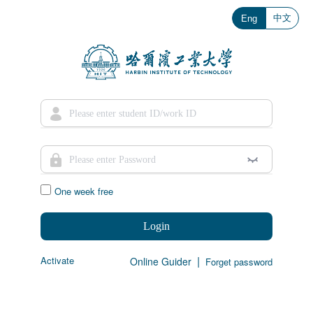
中文
Eng
One week free
Login
|
Activate
Online Guider
Forget password