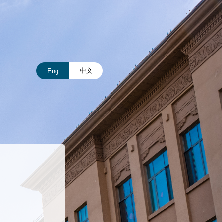
中文
Eng