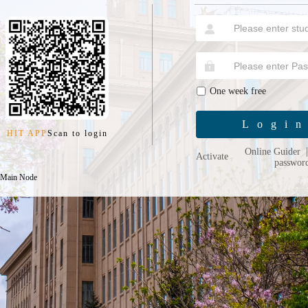
One week free
Logi
HIT APP
Scan to login
Online Guider
Activate
passwor
 Main Node