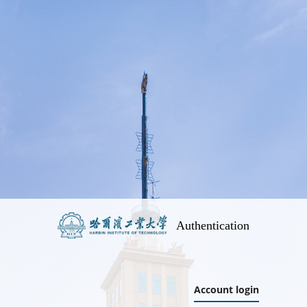
Authentication
Account login