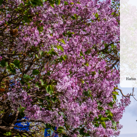
Harbin