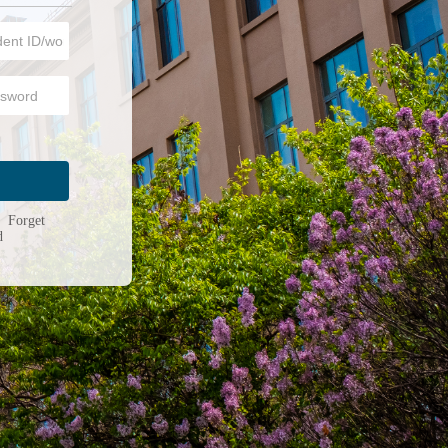
n
|
Forget
d