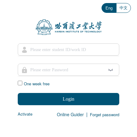
中文
Eng
One week free
Login
|
Activate
Online Guider
Forget password