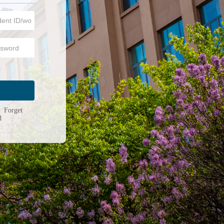
n
|
Forget
d