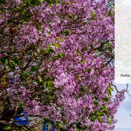
Harbin