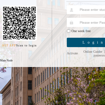
One week free
Logi
HIT APP
Scan to login
Online Guider
Activate
passwor
 Main Node