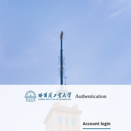
Authentication
Account login