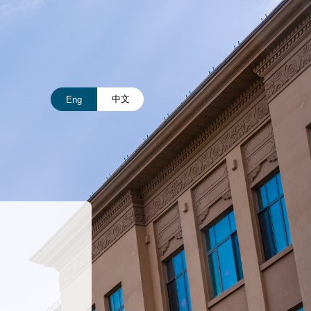
中文
Eng