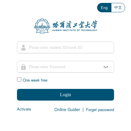
中文
Eng
One week free
Login
|
Activate
Online Guider
Forget password