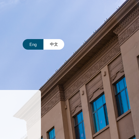
中文
Eng