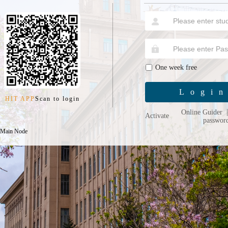
One week free
Logi
HIT APP
Scan to login
Online Guider
Activate
passwor
 Main Node