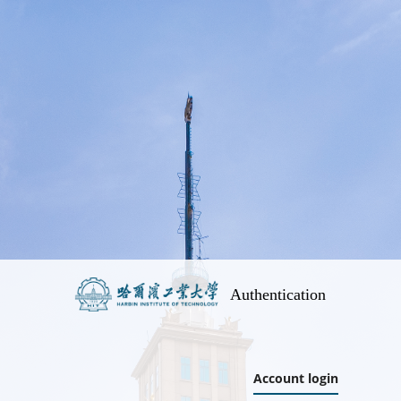
Authentication
Account login