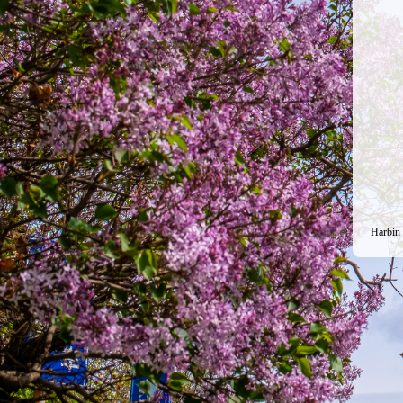
Harbin