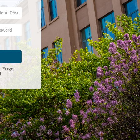
n
|
Forget
d