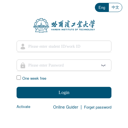
中文
Eng
One week free
Login
|
Activate
Online Guider
Forget password